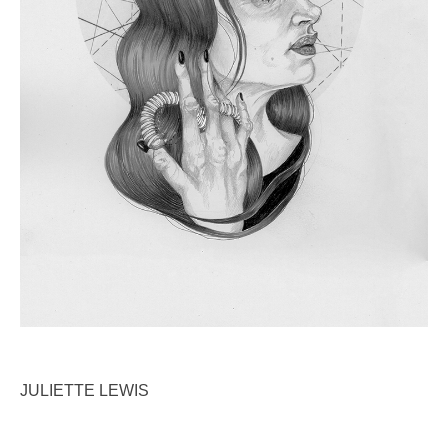
ABOUT
CONTACT
DEUTSCHE VERSION
JULIETTE LEWIS