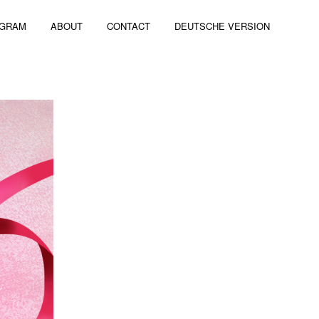
AGRAM
ABOUT
CONTACT
DEUTSCHE VERSION