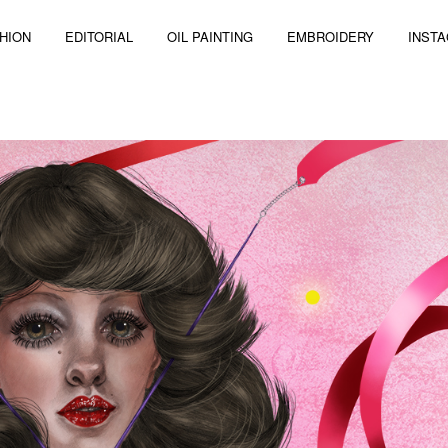
HION
EDITORIAL
OIL PAINTING
EMBROIDERY
INST